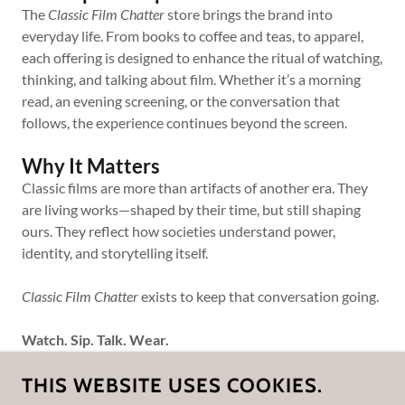
The
Classic Film Chatter
store brings the brand into
everyday life. From books to coffee and teas, to apparel,
each offering is designed to enhance the ritual of watching,
thinking, and talking about film. Whether it’s a morning
read, an evening screening, or the conversation that
follows, the experience continues beyond the screen.
Why It Matters
Classic films are more than artifacts of another era. They
are living works—shaped by their time, but still shaping
ours. They reflect how societies understand power,
identity, and storytelling itself.
Classic Film Chatter
exists to keep that conversation going.
Watch. Sip. Talk. Wear.
THIS WEBSITE USES COOKIES.