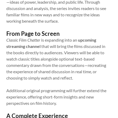
—ideas of power, leadership, and public life. Through
discussion and analysis, the series invites readers to see
familiar films in new ways and to recognize the ideas
working beneath the surface.
From Page to Screen
Classic Film Chatter
is expanding into an
upcoming
streaming channel
that will bring the films discussed in
the books directly to audiences. Viewers will be able to
watch classic titles alongside optional text-based
commentary drawn from the conversations—recreating
the experience of shared discussion in real time, or
choosing to simply watch and reflect.
Additional original programming will further extend the
experience, offering short-form insights and new
perspectives on film history.
A Complete Experience