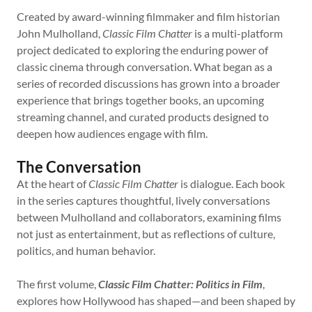
Created by award-winning filmmaker and film historian
John Mulholland,
Classic Film Chatter
is a multi-platform
project dedicated to exploring the enduring power of
classic cinema through conversation. What began as a
series of recorded discussions has grown into a broader
experience that brings together books, an upcoming
streaming channel, and curated products designed to
deepen how audiences engage with film.
The Conversation
At the heart of
Classic Film Chatter
is dialogue. Each book
in the series captures thoughtful, lively conversations
between Mulholland and collaborators, examining films
not just as entertainment, but as reflections of culture,
politics, and human behavior.
The first volume,
Classic Film Chatter: Politics in Film
,
explores how Hollywood has shaped—and been shaped by