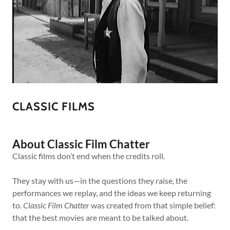
CLASSIC FILMS
About Classic Film Chatter
Classic films don’t end when the credits roll.
They stay with us—in the questions they raise, the
performances we replay, and the ideas we keep returning
to.
Classic Film Chatter
was created from that simple belief:
that the best movies are meant to be talked about.