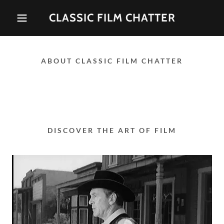
CLASSIC FILM CHATTER
ABOUT CLASSIC FILM CHATTER
DISCOVER THE ART OF FILM